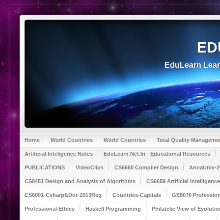
ED
EduLearn Lea
Home
World Countries
World Countries
Total Quality Manageme
Artificial Inteligence Notes
EduLearn.Net.In - Educational Resources
PUBLICATIONS
VideoClips
CS6660 Compiler Design
AnnaUniv-2
CS8451 Design and Analysis of Algorithms
CS6659 Artificial Intelligen
CS6001-Csharp&Dot-2013Reg
Countries-Capitals
GE8076 Profession
Professional Ethics
Haskell Programming
Philatelic View of Evolutio