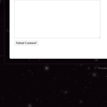
Submit Comment!
Proudl