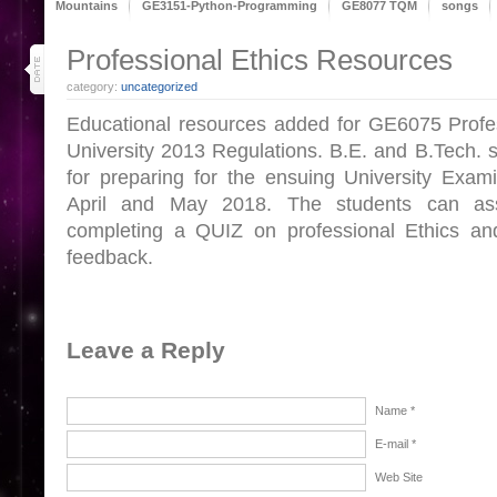
Mountains
GE3151-Python-Programming
GE8077 TQM
songs
27
Professional Ethics Resources
apr 18
category:
uncategorized
Educational resources added for GE6075 Profes
University 2013 Regulations. B.E. and B.Tech. s
for preparing for the ensuing University Exam
April and May 2018. The students can as
completing a QUIZ on professional Ethics a
feedback.
Leave a Reply
Name *
E-mail *
Web Site