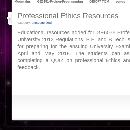
Mountains
GE3151-Python-Programming
GE8077 TQM
songs
27
Professional Ethics Resources
apr 18
category:
uncategorized
Educational resources added for GE6075 Profes
University 2013 Regulations. B.E. and B.Tech. s
for preparing for the ensuing University Exam
April and May 2018. The students can as
completing a QUIZ on professional Ethics a
feedback.