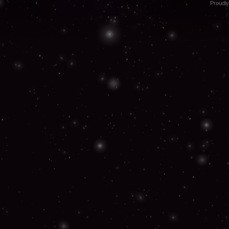
Proudl