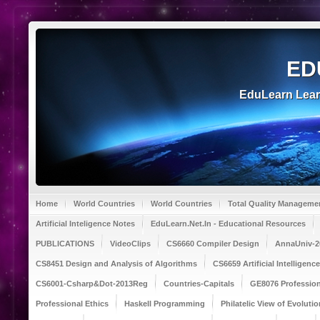
ED
EduLearn Lea
Home
World Countries
World Countries
Total Quality Manageme
Artificial Inteligence Notes
EduLearn.Net.In - Educational Resources
PUBLICATIONS
VideoClips
CS6660 Compiler Design
AnnaUniv-2
CS8451 Design and Analysis of Algorithms
CS6659 Artificial Intelligen
CS6001-Csharp&Dot-2013Reg
Countries-Capitals
GE8076 Profession
Professional Ethics
Haskell Programming
Philatelic View of Evolutio