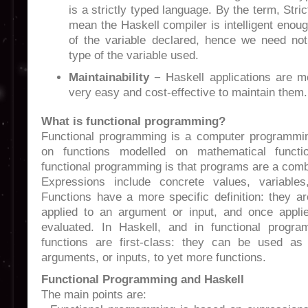
is a strictly typed language. By the term, Str
mean the Haskell compiler is intelligent enoug
of the variable declared, hence we need not 
type of the variable used.
Maintainability
− Haskell applications are mo
very easy and cost-effective to maintain them.
What is functional programming?
Functional programming is a computer programmin
on functions modelled on mathematical funct
functional programming is that programs are a comb
Expressions include concrete values, variables
Functions have a more specific definition: they a
applied to an argument or input, and once appli
evaluated. In Haskell, and in functional progra
functions are first-class: they can be used a
arguments, or inputs, to yet more functions.
Functional Programming and Haskell
The main points are: