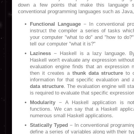
down a few points that make this language s
conventional programming languages such as Java,
Functional Language
− In conventional pr
instruct the compiler a series of tasks which
your computer "what to do" and "how to do?" 
tell our computer "what it is?"
Laziness
− Haskell is a lazy language. 
Haskell won't evaluate any expression withou
evaluation engine finds that an expression 
then it creates a
thunk data structure
to c
information for that specific evaluation and 
data structure
. The evaluation engine will st
is required to evaluate that specific expression
Modularity
− A Haskell application is not
functions. We can say that a Haskell applica
numerous small Haskell applications.
Statically Typed
− In conventional programin
define a series of variables along with their ty