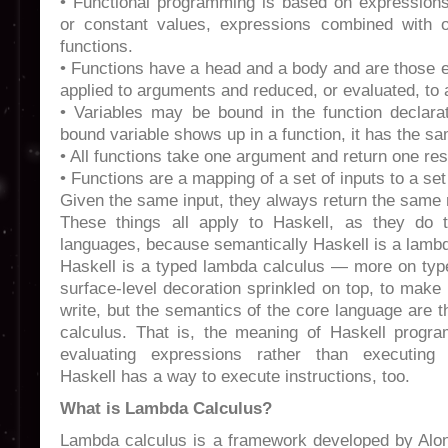
• Functional programming is based on expressions 
or constant values, expressions combined with o
functions.
• Functions have a head and a body and are those 
applied to arguments and reduced, or evaluated, to a
• Variables may be bound in the function declara
bound variable shows up in a function, it has the s
• All functions take one argument and return one res
• Functions are a mapping of a set of inputs to a set
Given the same input, they always return the same r
These things all apply to Haskell, as they do t
languages, because semantically Haskell is a lambd
Haskell is a typed lambda calculus — more on type
surface-level decoration sprinkled on top, to make 
write, but the semantics of the core language are
calculus. That is, the meaning of Haskell progr
evaluating expressions rather than executing i
Haskell has a way to execute instructions, too.
What is Lambda Calculus?
Lambda calculus is a framework developed by Alo