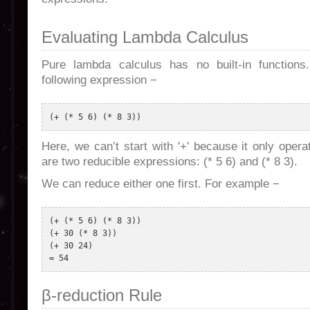
Evaluating Lambda Calculus
Pure lambda calculus has no built-in functions
following expression −
Here, we can’t start with '+' because it only ope
are two reducible expressions: (* 5 6) and (* 8 3).
We can reduce either one first. For example −
(+ (* 5 6) (* 8 3)) 

(+ 30 (* 8 3)) 

(+ 30 24) 

β-reduction Rule