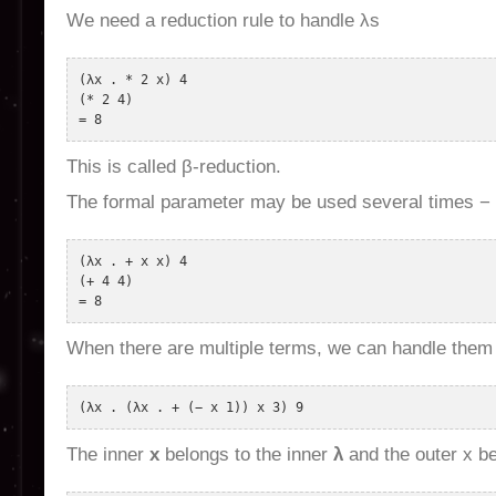
We need a reduction rule to handle λs
(λx . * 2 x) 4 

(* 2 4) 

This is called β-reduction.
The formal parameter may be used several times −
(λx . + x x) 4 

(+ 4 4) 

When there are multiple terms, we can handle them 
The inner
x
belongs to the inner
λ
and the outer x be