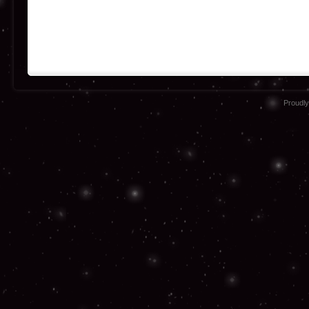
Proudl