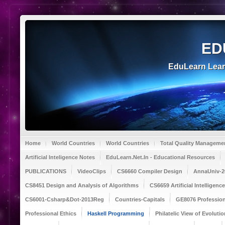
ED
EduLearn Lea
Home
World Countries
World Countries
Total Quality Manageme
Artificial Inteligence Notes
EduLearn.Net.In - Educational Resources
PUBLICATIONS
VideoClips
CS6660 Compiler Design
AnnaUniv-2
CS8451 Design and Analysis of Algorithms
CS6659 Artificial Intelligen
CS6001-Csharp&Dot-2013Reg
Countries-Capitals
GE8076 Profession
Professional Ethics
Haskell Programming
Philatelic View of Evolutio