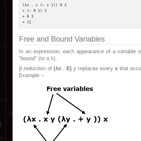
(λx . + (− x 1)) 9 3 

+ (− 9 1) 3 

+ 8 3 

Free and Bound Variables
In an expression, each appearance of a variable is 
"bound" (to a λ).
β-reduction of
(λx . E)
y replaces every
x
that occu
Example −