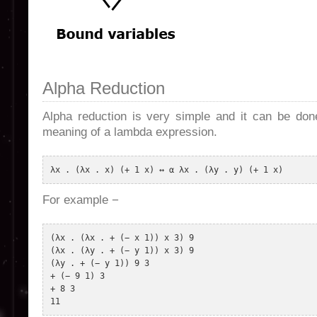
Alpha Reduction
Alpha reduction is very simple and it can be don
meaning of a lambda expression.
For example −
(λx . (λx . + (− x 1)) x 3) 9 

(λx . (λy . + (− y 1)) x 3) 9 

(λy . + (− y 1)) 9 3 

+ (− 9 1) 3 

+ 8 3 

11