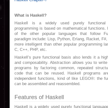
What is Haskell?
Haskell is a widely used purely functional 
programming is based on mathematical functions.
of the other popular languages that follow Fu
paradigm include: Lisp, Python, Erlang, Racket, F#, 
more intelligent than other popular programming l
C, C++, PHP, etc.
Haskell’s pure functional basis also lends it a hig
and composability. Abstraction allows you to writ
programs by factoring common, repeated structu
code that can be reused. Haskell programs are
independent functions, kind of like LEGO®: the fu
can be assembled and reassembled.
Features of Haskell
Haskell is a widely used purely functional languag