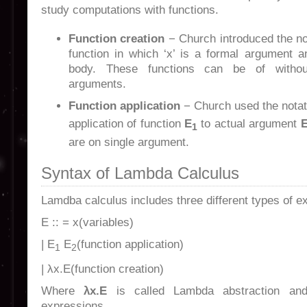
study computations with functions.
Function creation
− Church introduced the n
function in which ‘x’ is a formal argument an
body. These functions can be of witho
arguments.
Function application
− Church used the nota
application of function
E
to actual argument
1
are on single argument.
Syntax of Lambda Calculus
Lamdba calculus includes three different types of ex
E :: = x(variables)
| E
E
(function application)
1
2
| λx.E(function creation)
Where
λx.E
is called Lambda abstraction a
expressions.