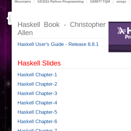
Mountains
GE3151-Python-Programming
GE8077 TQM
songs
29
oct 19
Haskell Book - Christopher
Allen
Haskell User's Guide - Release 8.8.1
Haskell Slides
Haskell Chapter-1
Haskell Chapter-2
Haskell Chapter-3
Haskell Chapter-4
Haskell Chapter-5
Haskell Chapter-6
Haskell Chapter-7