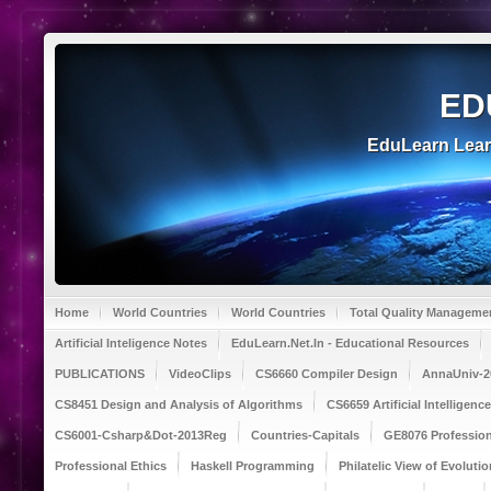
ED
EduLearn Lea
Home
World Countries
World Countries
Total Quality Manageme
Artificial Inteligence Notes
EduLearn.Net.In - Educational Resources
PUBLICATIONS
VideoClips
CS6660 Compiler Design
AnnaUniv-2
CS8451 Design and Analysis of Algorithms
CS6659 Artificial Intelligen
CS6001-Csharp&Dot-2013Reg
Countries-Capitals
GE8076 Profession
Professional Ethics
Haskell Programming
Philatelic View of Evolutio