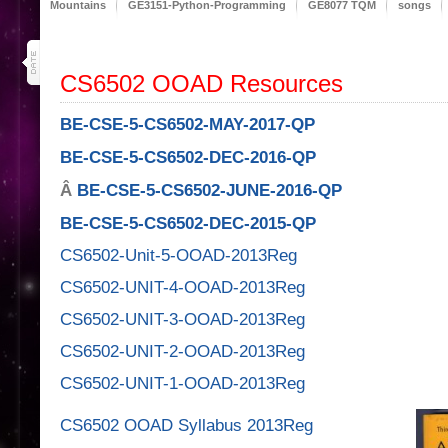
Mountains
GE3151-Python-Programming
GE8077 TQM
songs
14
dec 17
CS6502 OOAD Resources
BE-CSE-5-CS6502-MAY-2017-QP
BE-CSE-5-CS6502-DEC-2016-QP
Â
BE-CSE-5-CS6502-JUNE-2016-QP
BE-CSE-5-CS6502-DEC-2015-QP
CS6502-Unit-5-OOAD-2013Reg
CS6502-UNIT-4-OOAD-2013Reg
CS6502-UNIT-3-OOAD-2013Reg
CS6502-UNIT-2-OOAD-2013Reg
CS6502-UNIT-1-OOAD-2013Reg
CS6502 OOAD Syllabus 2013Reg