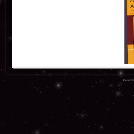
Proudl