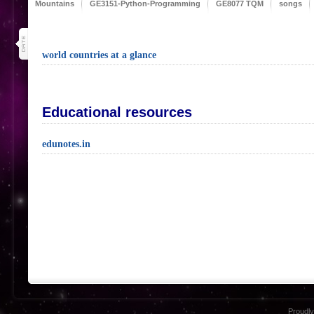
Mountains
GE3151-Python-Programming
GE8077 TQM
songs
31
jul 20
world countries at a glance
Educational resources
edunotes.in
Proudl