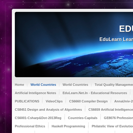
ED
EduLearn Lea
Home
World Countries
World Countries
Total Quality Manageme
Artificial Inteligence Notes
EduLearn.Net.In - Educational Resources
PUBLICATIONS
VideoClips
CS6660 Compiler Design
AnnaUniv-2
CS8451 Design and Analysis of Algorithms
CS6659 Artificial Intelligen
CS6001-Csharp&Dot-2013Reg
Countries-Capitals
GE8076 Profession
Professional Ethics
Haskell Programming
Philatelic View of Evolutio