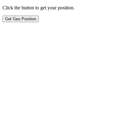
Click the button to get your position.
Get Geo Position